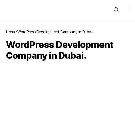
Home
WordPress Development Company in Dubai.
WordPress Development
Company in Dubai.