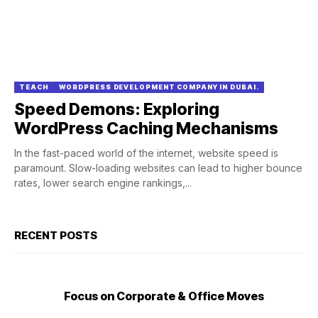
TEACH
WORDPRESS DEVELOPMENT COMPANY IN DUBAI.
Speed Demons: Exploring
WordPress Caching Mechanisms
In the fast-paced world of the internet, website speed is
paramount. Slow-loading websites can lead to higher bounce
rates, lower search engine rankings,...
RECENT POSTS
Focus on Corporate & Office Moves