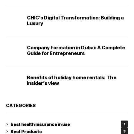
CHIC’s Digital Transformation: Building a
Luxury
Company Formation in Dubai: A Complete
Guide for Entrepreneurs
Benefits of holiday home rentals: The
insider’s view
CATEGORIES
best health insurance in uae
1
Best Products
3