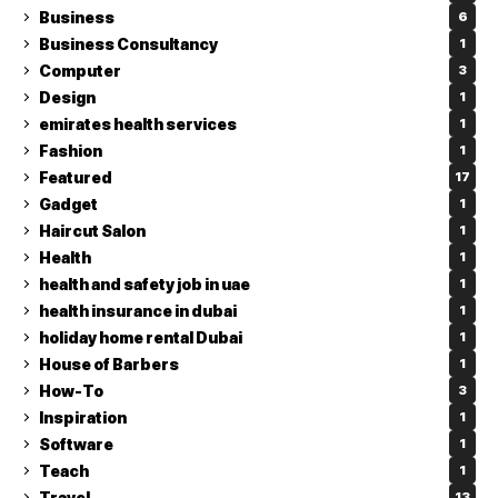
Business
6
Business Consultancy
1
Computer
3
Design
1
emirates health services
1
Fashion
1
Featured
17
Gadget
1
Haircut Salon
1
Health
1
health and safety job in uae
1
health insurance in dubai
1
holiday home rental Dubai
1
House of Barbers
1
How-To
3
Inspiration
1
Software
1
Teach
1
Travel
13