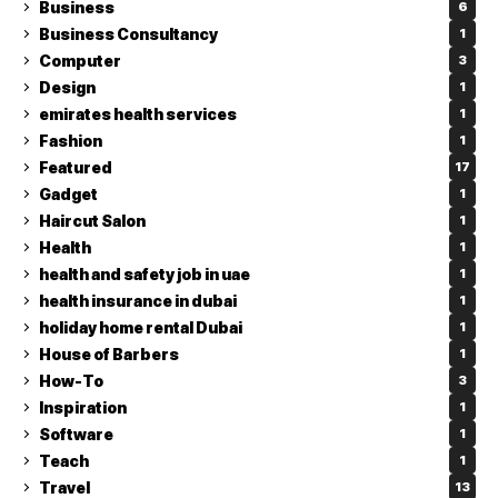
Business
6
Business Consultancy
1
Computer
3
Design
1
emirates health services
1
Fashion
1
Featured
17
Gadget
1
Haircut Salon
1
Health
1
health and safety job in uae
1
health insurance in dubai
1
holiday home rental Dubai
1
House of Barbers
1
How-To
3
Inspiration
1
Software
1
Teach
1
Travel
13