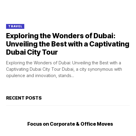
TRAVEL
Exploring the Wonders of Dubai:
Unveiling the Best with a Captivating
Dubai City Tour
Exploring the Wonders of Dubai: Unveiling the Best with a
Captivating Dubai City Tour Dubai, a city synonymous with
opulence and innovation, stands...
RECENT POSTS
Focus on Corporate & Office Moves