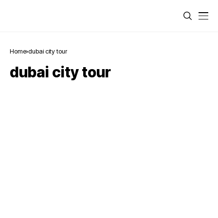
Home
dubai city tour
dubai city tour