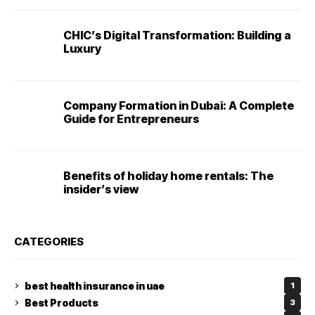
CHIC’s Digital Transformation: Building a
Luxury
Company Formation in Dubai: A Complete
Guide for Entrepreneurs
Benefits of holiday home rentals: The
insider’s view
CATEGORIES
best health insurance in uae
1
Best Products
3