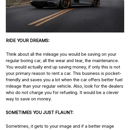
RIDE YOUR DREAMS:
Think about all the mileage you would be saving on your
regular boring car, all the wear and tear, the maintenance.
You would actually end up saving money, if only this is not
your primary reason to rent a car. This business is pocket-
friendly and saves you a lot when the car offers better fuel
mileage than your regular vehicle. Also, look for the dealers
who do not charge you for refueling. It would be a clever
way to save on money.
SOMETIMES YOU JUST FLAUNT:
Sometimes, it gets to your image and if a better image