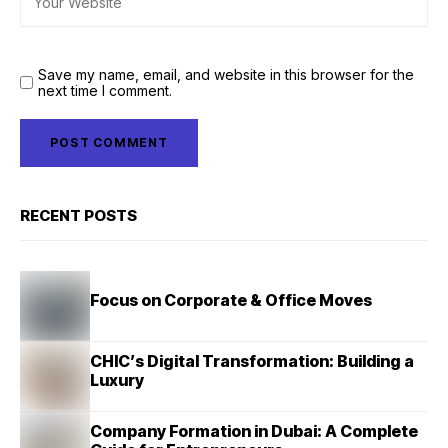
Save my name, email, and website in this browser for the
next time I comment.
RECENT POSTS
Focus on Corporate & Office Moves
CHIC’s Digital Transformation: Building a
Luxury
Company Formation in Dubai: A Complete