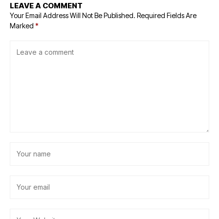
LEAVE A COMMENT
Your Email Address Will Not Be Published.
Required Fields Are
Marked
*