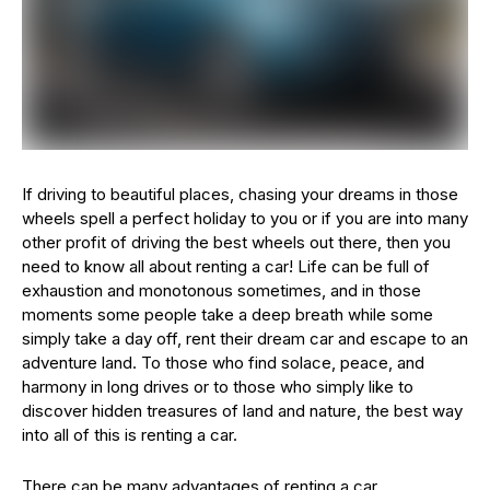
If driving to beautiful places, chasing your dreams in those
wheels spell a perfect holiday to you or if you are into many
other profit of driving the best wheels out there, then you
need to know all about renting a car! Life can be full of
exhaustion and monotonous sometimes, and in those
moments some people take a deep breath while some
simply take a day off, rent their dream car and escape to an
adventure land. To those who find solace, peace, and
harmony in long drives or to those who simply like to
discover hidden treasures of land and nature, the best way
into all of this is renting a car.
There can be many advantages of renting a car.