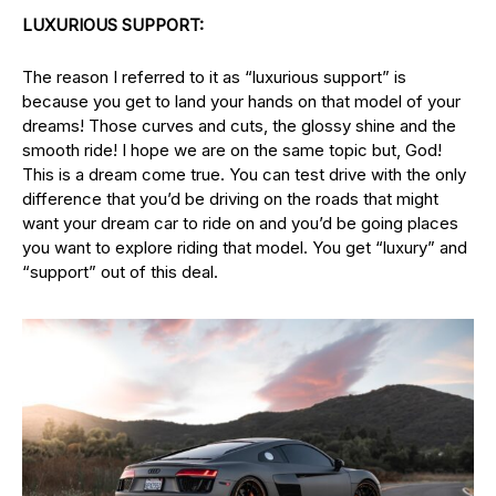
LUXURIOUS SUPPORT:
The reason I referred to it as “luxurious support” is
because you get to land your hands on that model of your
dreams! Those curves and cuts, the glossy shine and the
smooth ride! I hope we are on the same topic but, God!
This is a dream come true. You can test drive with the only
difference that you’d be driving on the roads that might
want your dream car to ride on and you’d be going places
you want to explore riding that model. You get “luxury” and
“support” out of this deal.