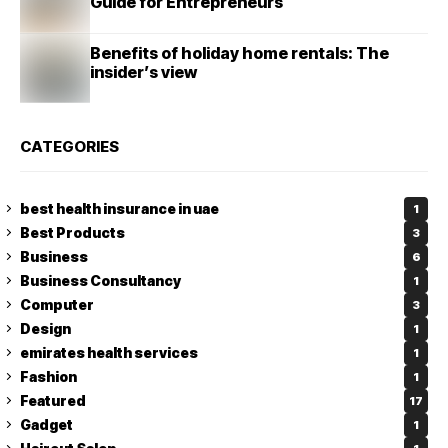
Guide for Entrepreneurs
Benefits of holiday home rentals: The
insider’s view
CATEGORIES
best health insurance in uae
1
Best Products
3
Business
6
Business Consultancy
1
Computer
3
Design
1
emirates health services
1
Fashion
1
Featured
17
Gadget
1