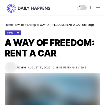
Home
How-To
<strong>A WAY OF FREEDOM: RENT A CAR</strong>
HOW-TO
A WAY OF FREEDOM:
RENT A CAR
ADMIN
AUGUST 31, 2022
2 MINS READ
842 VIEWS