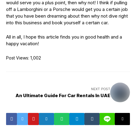
would serve you a plus point, then why not! I think if pulling
off a Lamborghini or a Porsche would get you a certain job
that you have been dreaming about then why not dive right
into this business and book yourself a certain car.
All in all, I hope this article finds you in good health and a
happy vacation!
Post Views:
1,002
NEXT POST
An Ultimate Guide For Car Rentals In UAE