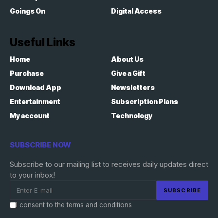
Goings On
Digital Access
Useful Links
Home
About Us
Purchase
Give a Gift
Download App
Newsletters
Entertainment
Subscription Plans
My account
Technology
SUBSCRIBE NOW
Subscribe to our mailing list to receives daily updates direct
to your inbox!
I consent to the terms and conditions