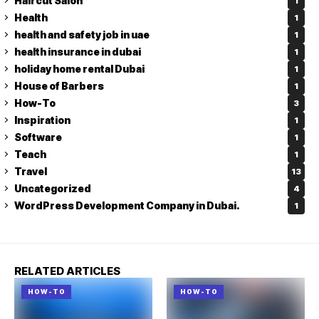
Haircut Salon
1
Health
1
health and safety job in uae
1
health insurance in dubai
1
holiday home rental Dubai
1
House of Barbers
1
How-To
3
Inspiration
1
Software
1
Teach
1
Travel
13
Uncategorized
4
WordPress Development Company in Dubai.
1
RELATED ARTICLES
HOW-TO
HOW-TO