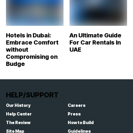
Hotels in Dubai:
An Ultimate Guide
Embrace Comfort
For Car Rentals In
without
UAE
Compromising on
Budge
HELP/SUPPORT
Our History
Careers
Help Center
Press
The Review
How to Build
Site Map
Guidelines