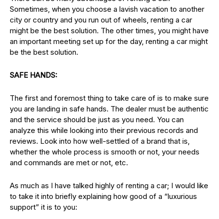
Sometimes, when you choose a lavish vacation to another
city or country and you run out of wheels, renting a car
might be the best solution. The other times, you might have
an important meeting set up for the day, renting a car might
be the best solution.
SAFE HANDS:
The first and foremost thing to take care of is to make sure
you are landing in safe hands. The dealer must be authentic
and the service should be just as you need. You can
analyze this while looking into their previous records and
reviews. Look into how well-settled of a brand that is,
whether the whole process is smooth or not, your needs
and commands are met or not, etc.
As much as I have talked highly of renting a car; I would like
to take it into briefly explaining how good of a “luxurious
support” it is to you: