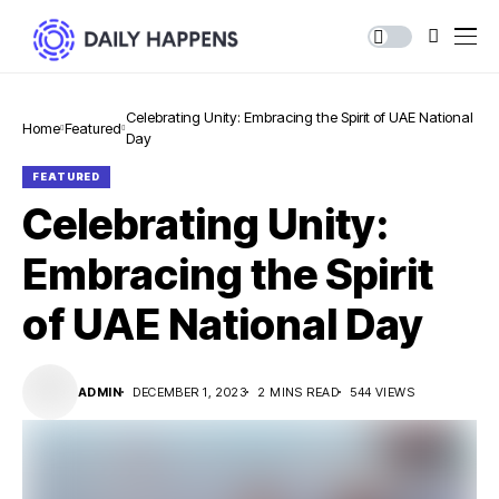
Celebrating Unity: Embracing the Spirit of UAE National
Home
Featured
Day
FEATURED
Celebrating Unity:
Embracing the Spirit
of UAE National Day
ADMIN
DECEMBER 1, 2023
2 MINS READ
544 VIEWS