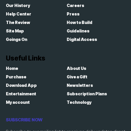
Our History
Careers
Help Center
Press
The Review
How to Build
Site Map
Guidelines
Goings On
Digital Access
Useful Links
Home
About Us
Purchase
Give a Gift
Download App
Newsletters
Entertainment
Subscription Plans
My account
Technology
SUBSCRIBE NOW