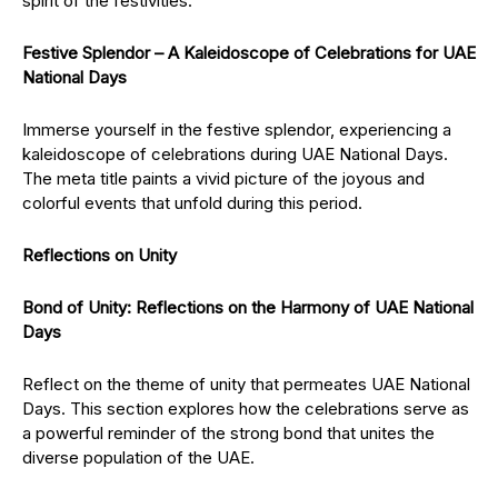
spirit of the festivities.
Festive Splendor – A Kaleidoscope of Celebrations for UAE
National Days
Immerse yourself in the festive splendor, experiencing a
kaleidoscope of celebrations during UAE National Days.
The meta title paints a vivid picture of the joyous and
colorful events that unfold during this period.
Reflections on Unity
Bond of Unity: Reflections on the Harmony of UAE National
Days
Reflect on the theme of unity that permeates UAE National
Days. This section explores how the celebrations serve as
a powerful reminder of the strong bond that unites the
diverse population of the UAE.