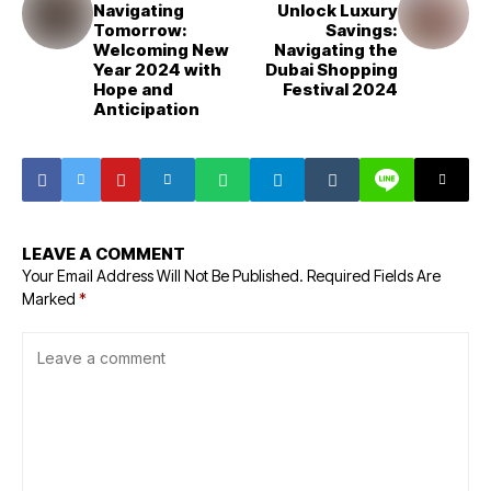
Navigating
Unlock Luxury
Tomorrow:
Savings:
Welcoming New
Navigating the
Year 2024 with
Dubai Shopping
Hope and
Festival 2024
Anticipation
LEAVE A COMMENT
Your Email Address Will Not Be Published.
Required Fields Are
Marked
*