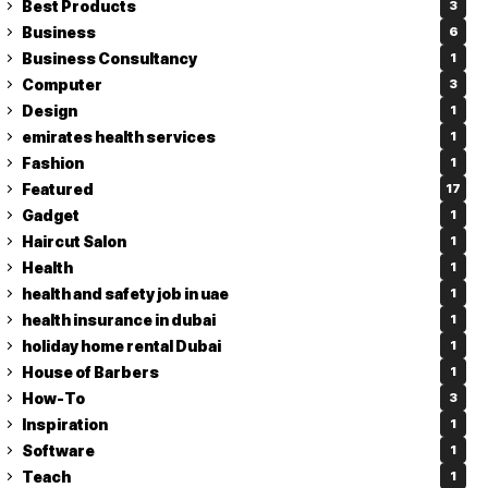
Best Products
3
Business
6
Business Consultancy
1
Computer
3
Design
1
emirates health services
1
Fashion
1
Featured
17
Gadget
1
Haircut Salon
1
Health
1
health and safety job in uae
1
health insurance in dubai
1
holiday home rental Dubai
1
House of Barbers
1
How-To
3
Inspiration
1
Software
1
Teach
1