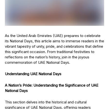
As the United Arab Emirates (UAE) prepares to celebrate
its National Days, this article aims to immerse readers in the
vibrant tapestry of unity, pride, and celebrations that define
this significant occasion. From traditional festivities to
reflections on the nation’s history, join in the joyous
commemoration of UAE National Days.
Understanding UAE National Days
A Nation’s Pride: Understanding the Significance of UAE
National Days
This section delves into the historical and cultural
significance of UAE National Days, offering readers