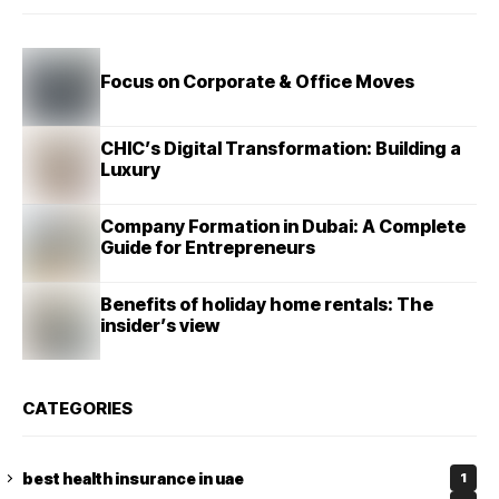
Focus on Corporate & Office Moves
CHIC’s Digital Transformation: Building a
Luxury
Company Formation in Dubai: A Complete
Guide for Entrepreneurs
Benefits of holiday home rentals: The
insider’s view
CATEGORIES
best health insurance in uae
1