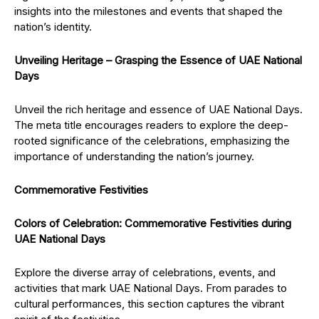
insights into the milestones and events that shaped the
nation’s identity.
Unveiling Heritage – Grasping the Essence of UAE National
Days
Unveil the rich heritage and essence of UAE National Days.
The meta title encourages readers to explore the deep-
rooted significance of the celebrations, emphasizing the
importance of understanding the nation’s journey.
Commemorative Festivities
Colors of Celebration: Commemorative Festivities during
UAE National Days
Explore the diverse array of celebrations, events, and
activities that mark UAE National Days. From parades to
cultural performances, this section captures the vibrant