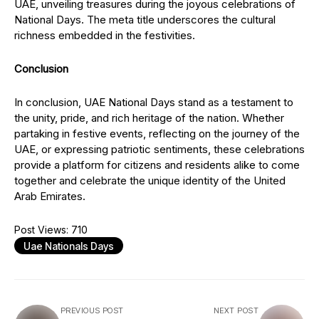
UAE, unveiling treasures during the joyous celebrations of
National Days. The meta title underscores the cultural
richness embedded in the festivities.
Conclusion
In conclusion, UAE National Days stand as a testament to
the unity, pride, and rich heritage of the nation. Whether
partaking in festive events, reflecting on the journey of the
UAE, or expressing patriotic sentiments, these celebrations
provide a platform for citizens and residents alike to come
together and celebrate the unique identity of the United
Arab Emirates.
Post Views:
710
Uae Nationals Days
PREVIOUS POST
NEXT POST