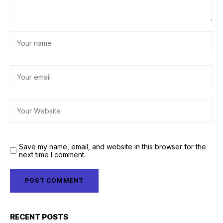
Save my name, email, and website in this browser for the
next time I comment.
RECENT POSTS