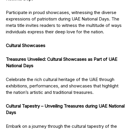
Participate in proud showcases, witnessing the diverse
expressions of patriotism during UAE National Days. The
meta title invites readers to witness the multitude of ways
individuals express their deep love for the nation.
Cultural Showcases
Treasures Unveiled: Cultural Showcases as Part of UAE
National Days
Celebrate the rich cultural heritage of the UAE through
exhibitions, performances, and showcases that highlight
the nation’s artistic and traditional treasures.
Cultural Tapestry – Unveiling Treasures during UAE National
Days
Embark on a journey through the cultural tapestry of the