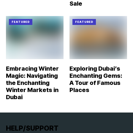
Sale
FEATURED
FEATURED
Embracing Winter
Exploring Dubai’s
Magic: Navigating
Enchanting Gems:
the Enchanting
A Tour of Famous
Winter Markets in
Places
Dubai
HELP/SUPPORT