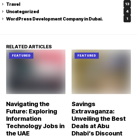
Travel
13
Uncategorized
4
WordPress Development Company in Dubai.
1
RELATED ARTICLES
FEATURED
FEATURED
Navigating the
Savings
Future: Exploring
Extravaganza:
Information
Unveiling the Best
Technology Jobs in
Deals at Abu
the UAE
Dhabi’s Discount