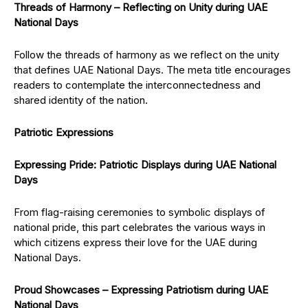
Threads of Harmony – Reflecting on Unity during UAE
National Days
Follow the threads of harmony as we reflect on the unity
that defines UAE National Days. The meta title encourages
readers to contemplate the interconnectedness and
shared identity of the nation.
Patriotic Expressions
Expressing Pride: Patriotic Displays during UAE National
Days
From flag-raising ceremonies to symbolic displays of
national pride, this part celebrates the various ways in
which citizens express their love for the UAE during
National Days.
Proud Showcases – Expressing Patriotism during UAE
National Days